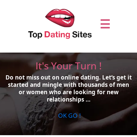
It's Your Turn !
Do not miss out on online dating.
Let’s get it
started and mingle with thousands of men
or women who are looking for new
relationships …
OK GO !