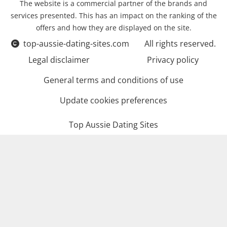
The website is a commercial partner of the brands and
services presented. This has an impact on the ranking of the
offers and how they are displayed on the site.
top-aussie-dating-sites.com
All rights reserved.
Legal disclaimer
Privacy policy
General terms and conditions of use
Update cookies preferences
Top Aussie Dating Sites