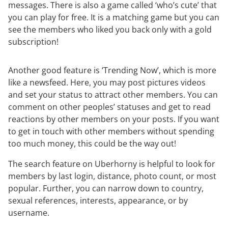
messages. There is also a game called ‘who’s cute’ that
you can play for free. It is a matching game but you can
see the members who liked you back only with a gold
subscription!
Another good feature is ‘Trending Now’, which is more
like a newsfeed. Here, you may post pictures videos
and set your status to attract other members. You can
comment on other peoples’ statuses and get to read
reactions by other members on your posts. If you want
to get in touch with other members without spending
too much money, this could be the way out!
The search feature on Uberhorny is helpful to look for
members by last login, distance, photo count, or most
popular. Further, you can narrow down to country,
sexual references, interests, appearance, or by
username.