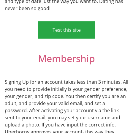
and type of date just the way you want to. Dating has
never been so good!
Test this site
Membership
Signing Up for an account takes less than 3 minutes. All
you need to provide initially is your gender preference,
your gender, and zip code. You then certify you are an
adult, and provide your valid email, and set a
password. After activating your account via the link
sent to your email, you may set your username and
upload a photo. If you have input the correct info,
Uberhorny approves your account- this way they