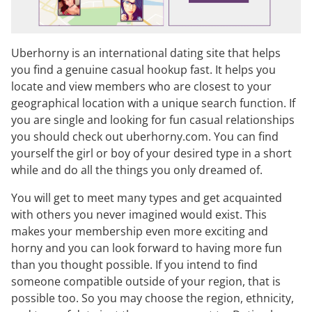
Uberhorny is an international dating site that helps
you find a genuine casual hookup fast. It helps you
locate and view members who are closest to your
geographical location with a unique search function. If
you are single and looking for fun casual relationships
you should check out uberhorny.com. You can find
yourself the girl or boy of your desired type in a short
while and do all the things you only dreamed of.
You will get to meet many types and get acquainted
with others you never imagined would exist. This
makes your membership even more exciting and
horny and you can look forward to having more fun
than you thought possible. If you intend to find
someone compatible outside of your region, that is
possible too. So you may choose the region, ethnicity,