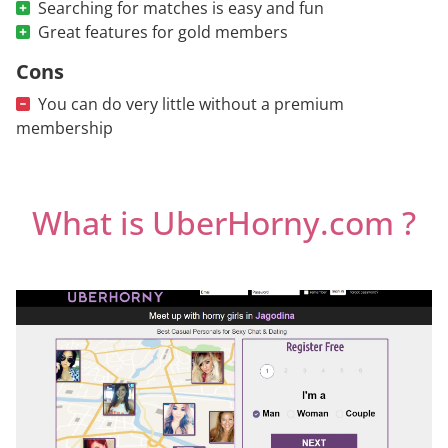
Searching for matches is easy and fun
Great features for gold members
Cons
You can do very little without a premium
membership
What is UberHorny.com ?