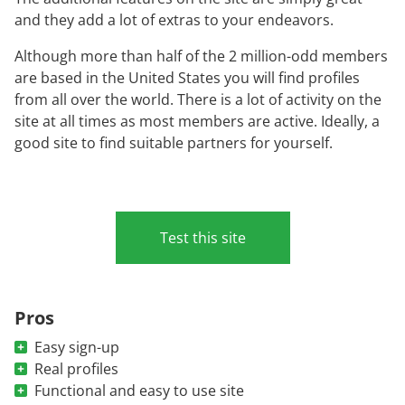
and they add a lot of extras to your endeavors.
Although more than half of the 2 million-odd members
are based in the United States you will find profiles
from all over the world. There is a lot of activity on the
site at all times as most members are active. Ideally, a
good site to find suitable partners for yourself.
Test this site
Pros
Easy sign-up
Real profiles
Functional and easy to use site