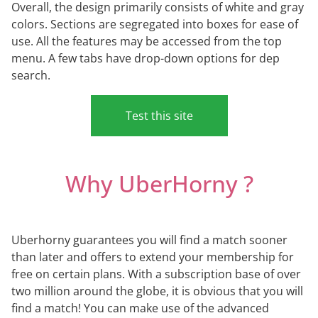
Overall, the design primarily consists of white and gray
colors. Sections are segregated into boxes for ease of
use. All the features may be accessed from the top
menu. A few tabs have drop-down options for dep
search.
Test this site
Why UberHorny ?
Uberhorny guarantees you will find a match sooner
than later and offers to extend your membership for
free on certain plans. With a subscription base of over
two million around the globe, it is obvious that you will
find a match! You can make use of the advanced