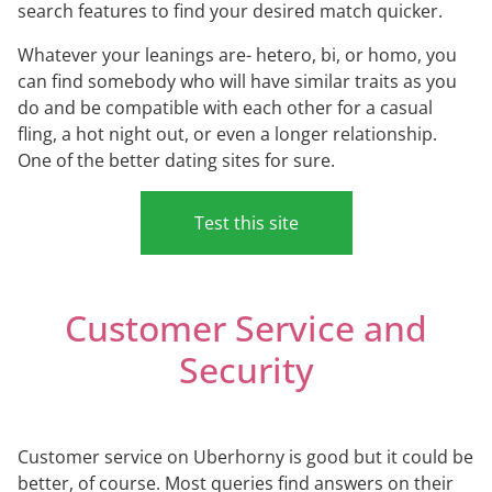
search features to find your desired match quicker.
Whatever your leanings are- hetero, bi, or homo, you
can find somebody who will have similar traits as you
do and be compatible with each other for a casual
fling, a hot night out, or even a longer relationship.
One of the better dating sites for sure.
Test this site
Customer Service and
Security
Customer service on Uberhorny is good but it could be
better, of course. Most queries find answers on their