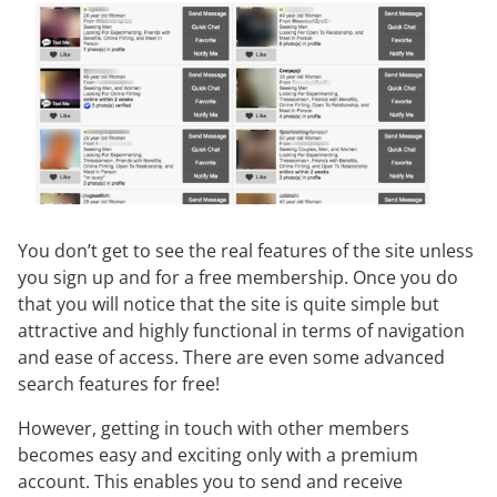
You don’t get to see the real features of the site unless
you sign up and for a free membership. Once you do
that you will notice that the site is quite simple but
attractive and highly functional in terms of navigation
and ease of access. There are even some advanced
search features for free!
However, getting in touch with other members
becomes easy and exciting only with a premium
account. This enables you to send and receive