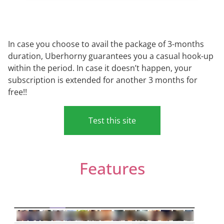
In case you choose to avail the package of 3-months
duration, Uberhorny guarantees you a casual hook-up
within the period. In case it doesn’t happen, your
subscription is extended for another 3 months for
free!!
Test this site
Features