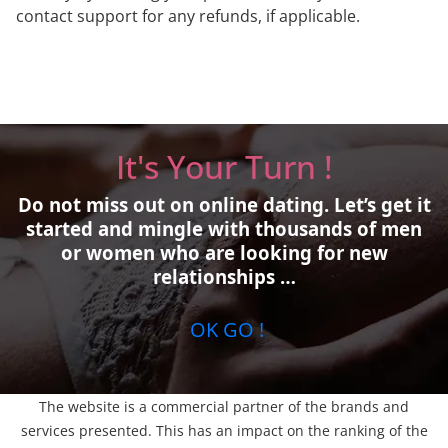
contact support for any refunds, if applicable.
It's Your Turn !
Do not miss out on online dating.
Let’s get it
started and mingle with thousands of men
or women who are looking for new
relationships …
OK GO !
The website is a commercial partner of the brands and
services presented. This has an impact on the ranking of the