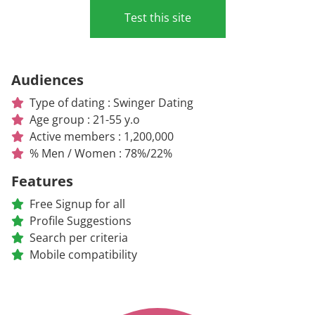
Test this site
Audiences
Type of dating : Swinger Dating
Age group : 21-55 y.o
Active members : 1,200,000
% Men / Women : 78%/22%
Features
Free Signup for all
Profile Suggestions
Search per criteria
Mobile compatibility