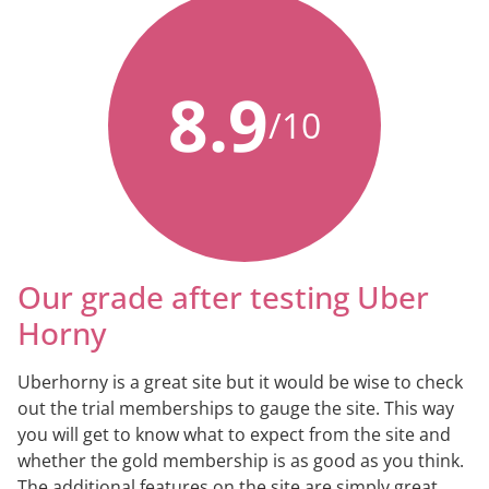
8.9
/10
Our grade after testing Uber
Horny
Uberhorny is a great site but it would be wise to check
out the trial memberships to gauge the site. This way
you will get to know what to expect from the site and
whether the gold membership is as good as you think.
The additional features on the site are simply great