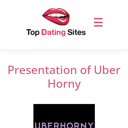
Presentation of Uber
Horny