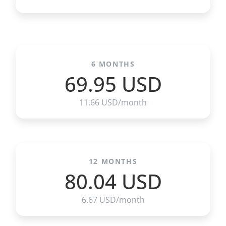
6 MONTHS
69.95 USD
11.66 USD/month
12 MONTHS
80.04 USD
6.67 USD/month