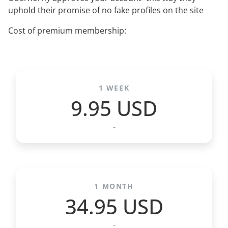
uphold their promise of no fake profiles on the site
Cost of premium membership:
1 WEEK
9.95 USD
-
1 MONTH
34.95 USD
-