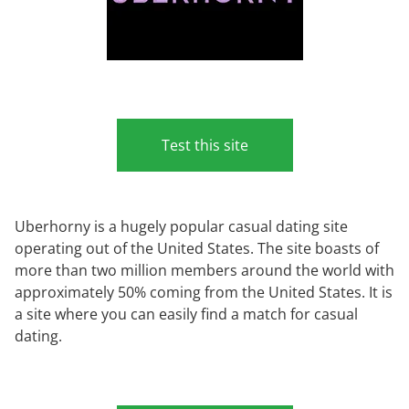
Test this site
Uberhorny is a hugely popular casual dating site
operating out of the United States. The site boasts of
more than two million members around the world with
approximately 50% coming from the United States. It is
a site where you can easily find a match for casual
dating.