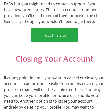
FAQs but you might need to contact support if you
have advanced issues. There is no contact number
provided, you’ll need to email them or prefer the chat.
Generally, though, you wouldn’t need to go there.
Test this site
Closing Your Account
If at any point in time, you want to cancel or close your
account, it can be done easily. You can deactivate your
profile so that it will not be visible to others. This way
you can keep your profile for future use should you
need to. Another option is to close your account
entirely by deleting your profile. You may want to