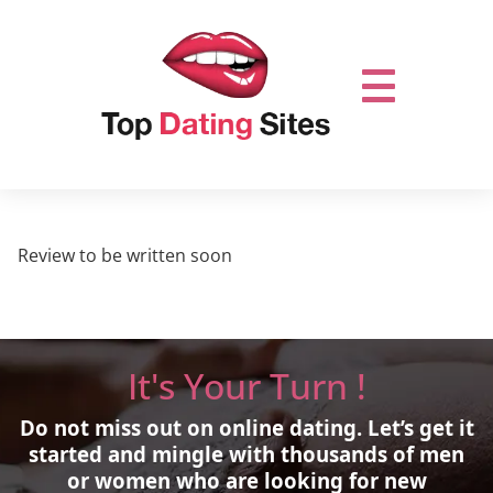
Review to be written soon
It's Your Turn !
Do not miss out on online dating.
Let’s get it
started and mingle with thousands of men
or women who are looking for new