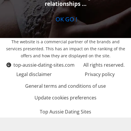
relationships …
OK GO !
The website is a commercial partner of the brands and
services presented. This has an impact on the ranking of the
offers and how they are displayed on the site.
top-aussie-dating-sites.com
All rights reserved.
Legal disclaimer
Privacy policy
General terms and conditions of use
Update cookies preferences
Top Aussie Dating Sites