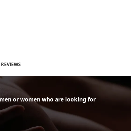
S REVIEWS
of men or women who are looking for