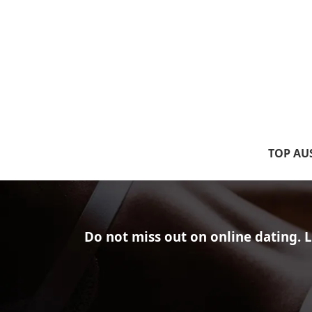
TOP AUS
Do not miss out on online dating.
L