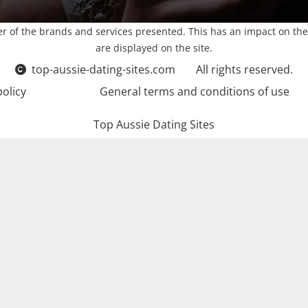
r of the brands and services presented. This has an impact on the
are displayed on the site.
top-aussie-dating-sites.com
All rights reserved.
policy
General terms and conditions of use
Top Aussie Dating Sites