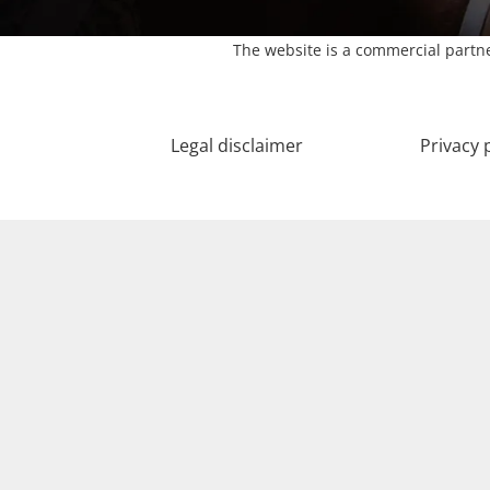
The website is a commercial partne
Legal disclaimer
Privacy 