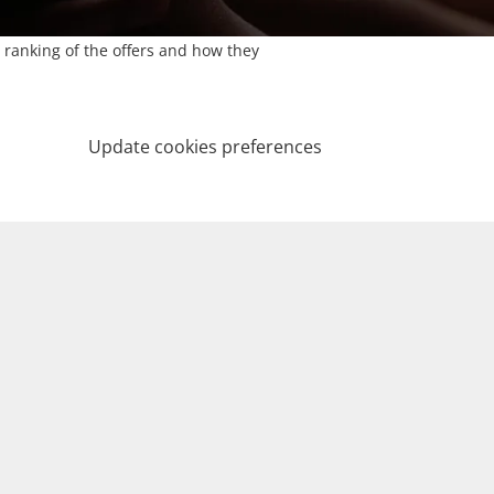
 ranking of the offers and how they
Update cookies preferences