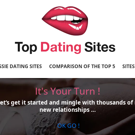
SIE DATING SITES
COMPARISON OF THE TOP 5
SITE
It's Your Turn !
et’s get it started and mingle with thousands 
new relationships …
OK GO !