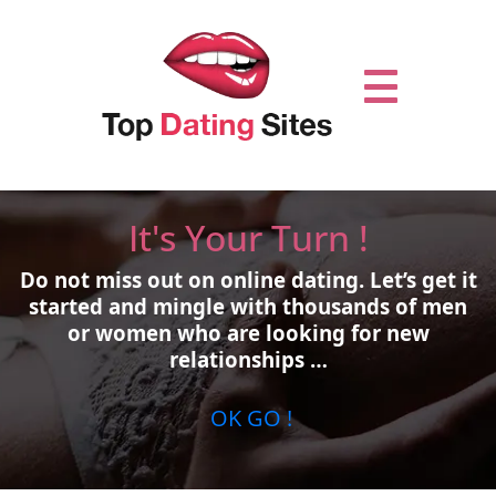
It's Your Turn !
Do not miss out on online dating.
Let’s get it
started and mingle with thousands of men
or women who are looking for new
relationships …
OK GO !