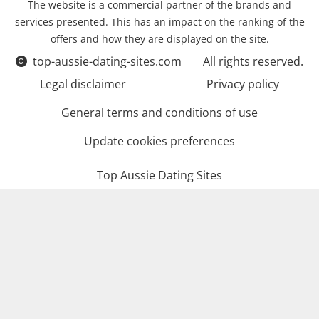
The website is a commercial partner of the brands and
services presented. This has an impact on the ranking of the
offers and how they are displayed on the site.
top-aussie-dating-sites.com
All rights reserved.
Legal disclaimer
Privacy policy
General terms and conditions of use
Update cookies preferences
Top Aussie Dating Sites