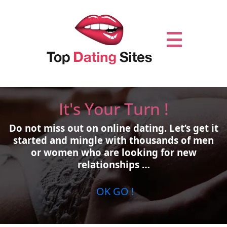
It's Your Turn !
Do not miss out on online dating.
Let’s get it
started and mingle with thousands of men
or women who are looking for new
relationships …
OK GO !