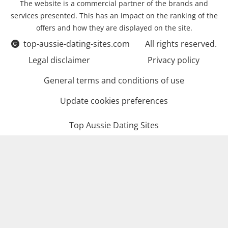
The website is a commercial partner of the brands and
services presented. This has an impact on the ranking of the
offers and how they are displayed on the site.
top-aussie-dating-sites.com
All rights reserved.
Legal disclaimer
Privacy policy
General terms and conditions of use
Update cookies preferences
Top Aussie Dating Sites