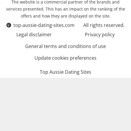
The website is a commercial partner of the brands and
services presented. This has an impact on the ranking of the
offers and how they are displayed on the site.
top-aussie-dating-sites.com
All rights reserved.
Legal disclaimer
Privacy policy
General terms and conditions of use
Update cookies preferences
Top Aussie Dating Sites