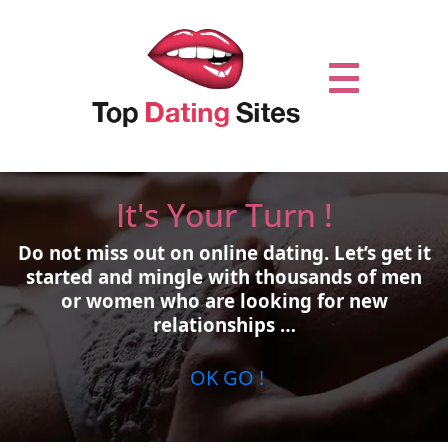
It's Your Turn !
Do not miss out on online dating.
Let’s get it
started and mingle with thousands of men
or women who are looking for new
relationships …
OK GO !