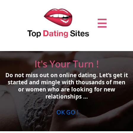
It's Your Turn !
Do not miss out on online dating.
Let’s get it
started and mingle with thousands of men
or women who are looking for new
relationships …
OK GO !