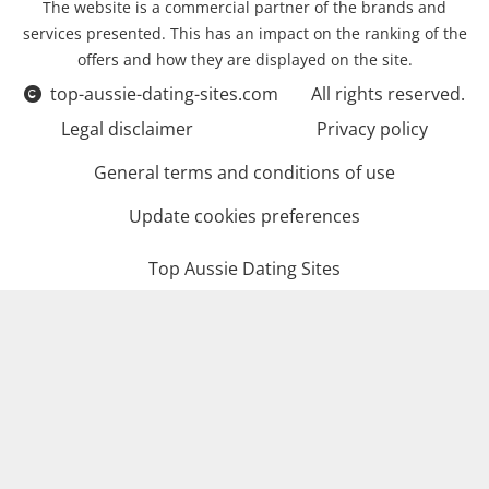
The website is a commercial partner of the brands and
services presented. This has an impact on the ranking of the
offers and how they are displayed on the site.
top-aussie-dating-sites.com
All rights reserved.
Legal disclaimer
Privacy policy
General terms and conditions of use
Update cookies preferences
Top Aussie Dating Sites