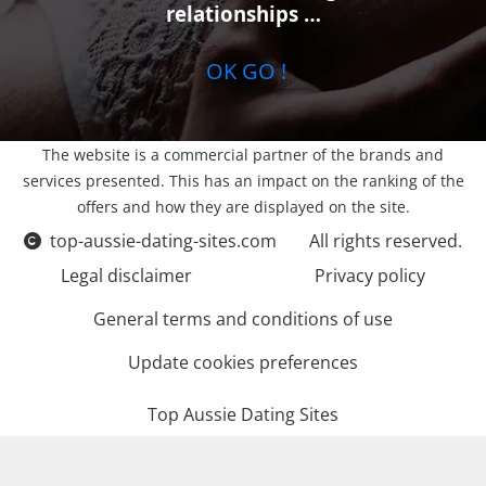
relationships …
OK GO !
The website is a commercial partner of the brands and
services presented. This has an impact on the ranking of the
offers and how they are displayed on the site.
top-aussie-dating-sites.com
All rights reserved.
Legal disclaimer
Privacy policy
General terms and conditions of use
Update cookies preferences
Top Aussie Dating Sites