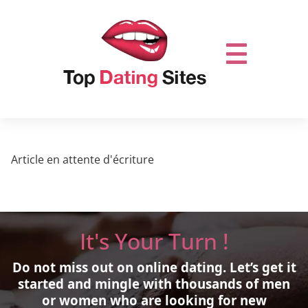
Article en attente d'écriture
It's Your Turn !
Do not miss out on online dating.
Let’s get it
started and mingle with thousands of men
or women who are looking for new