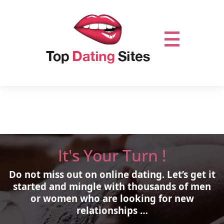
It's Your Turn !
Do not miss out on online dating.
Let’s get it
started and mingle with thousands of men
or women who are looking for new
relationships …