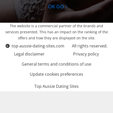
OK GO !
The website is a commercial partner of the brands and
services presented. This has an impact on the ranking of the
offers and how they are displayed on the site.
top-aussie-dating-sites.com
All rights reserved.
Legal disclaimer
Privacy policy
General terms and conditions of use
Update cookies preferences
Top Aussie Dating Sites