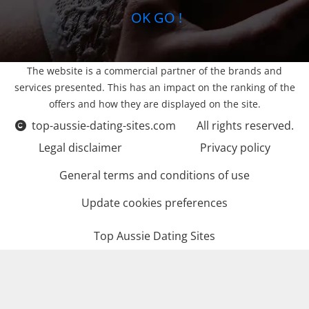
OK GO !
The website is a commercial partner of the brands and
services presented. This has an impact on the ranking of the
offers and how they are displayed on the site.
top-aussie-dating-sites.com
All rights reserved.
Legal disclaimer
Privacy policy
General terms and conditions of use
Update cookies preferences
Top Aussie Dating Sites