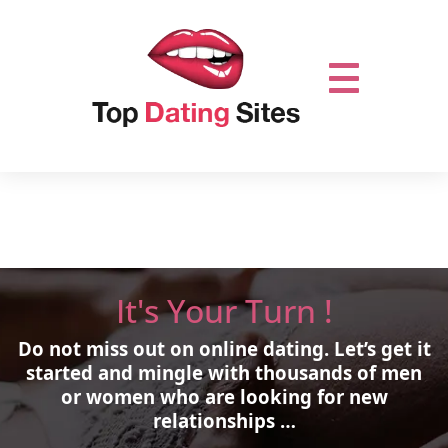
It's Your Turn !
Do not miss out on online dating.
Let’s get it
started and mingle with thousands of men
or women who are looking for new
relationships …