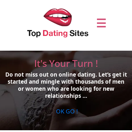
It's Your Turn !
Do not miss out on online dating.
Let’s get it
started and mingle with thousands of men
or women who are looking for new
relationships …
OK GO !