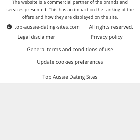
The website is a commercial partner of the brands and
services presented. This has an impact on the ranking of the
offers and how they are displayed on the site.
top-aussie-dating-sites.com
All rights reserved.
Legal disclaimer
Privacy policy
General terms and conditions of use
Update cookies preferences
Top Aussie Dating Sites